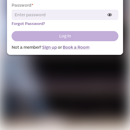
Password
*
Forgot Password?
Log In
Not a member?
Sign up
or
Book a Room