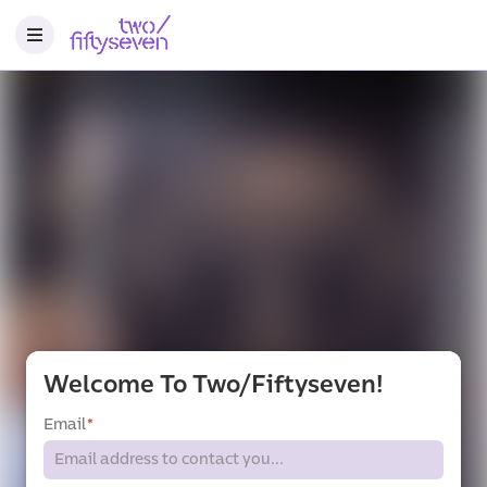
Welcome To Two/fiftyseven!
Email
*